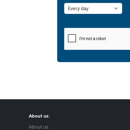
About us:
About us