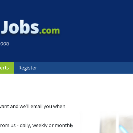
 2008
lerts
Register
want and we'll email you when
om us - daily, weekly or monthly