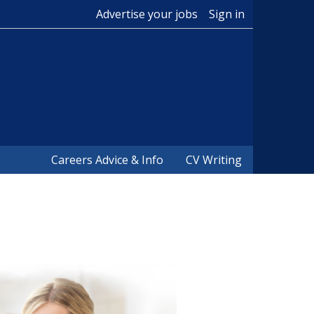
Advertise your jobs
Sign in
Careers Advice & Info
CV Writing