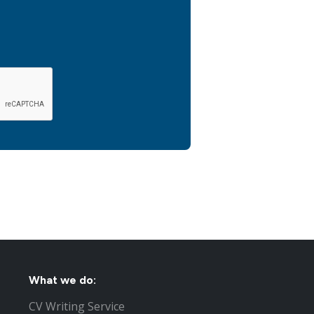
What we do:
CV Writing Service