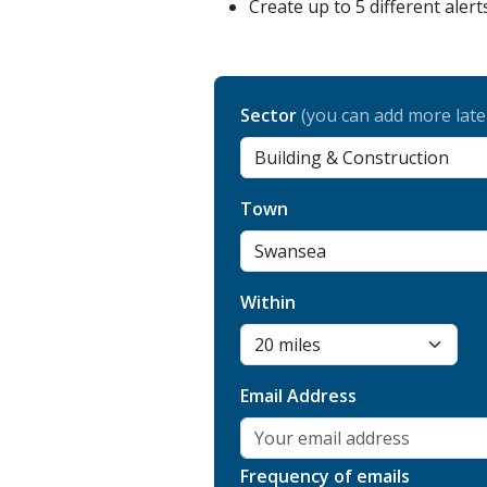
Create up to 5 different alert
Sector
(you can add more late
Town
Within
Email Address
Frequency of emails