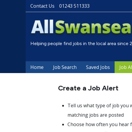
Contact Us
01243 511333
Helping people find jobs in the local area since
Home
Job Search
Saved Jobs
Job A
Create a Job Alert
Tell us what type of job you 
matching jobs are posted
Choose how often you hear fr