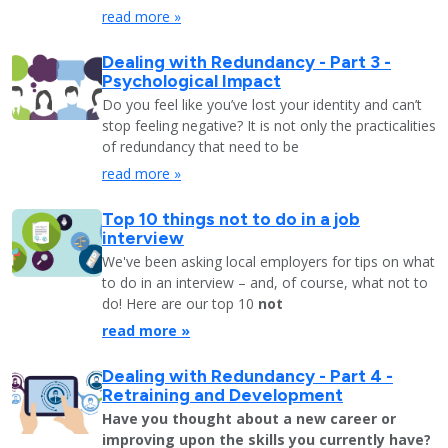
read more »
Dealing with Redundancy - Part 3 -
Psychological Impact
Do you feel like you’ve lost your identity and can’t
stop feeling negative? It is not only the practicalities
of redundancy that need to be
read more »
Top 10 things not to do in a job
interview
We've been asking local employers for tips on what
to do in an interview – and, of course, what not to
do! Here are our top 10
not
read more »
Dealing with Redundancy - Part 4 -
Retraining and Development
Have you thought about a new career or
improving upon the skills you currently have?