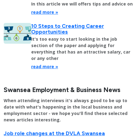
In this article we will offers tips and advice on
read more »
10 Steps to Creating Career
Opportunities
It's too easy to start looking in the job
section of the paper and applying for
everything that has an attractive salary, car
or any other
read more »
Swansea Employment & Business News
When attending interviews it's always good to be up to
date with what's happening in the local business and
employment sector - we hope you'll find these selected
news articles interesting.
Job role changes at the DVLA Swansea