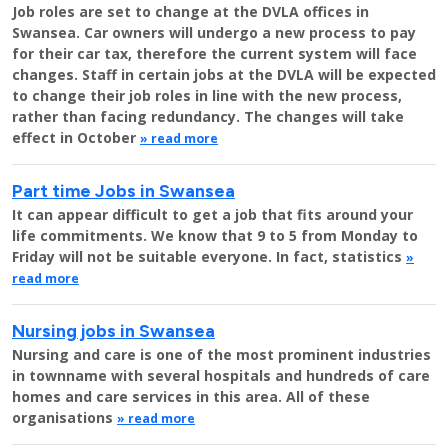
Job roles are set to change at the DVLA offices in
Swansea. Car owners will undergo a new process to pay
for their car tax, therefore the current system will face
changes. Staff in certain jobs at the DVLA will be expected
to change their job roles in line with the new process,
rather than facing redundancy. The changes will take
effect in October
» read more
Part time Jobs in Swansea
It can appear difficult to get a job that fits around your
life commitments. We know that 9 to 5 from Monday to
Friday will not be suitable everyone. In fact, statistics
»
read more
Nursing jobs in Swansea
Nursing and care is one of the most prominent industries
in townname with several hospitals and hundreds of care
homes and care services in this area. All of these
organisations
» read more