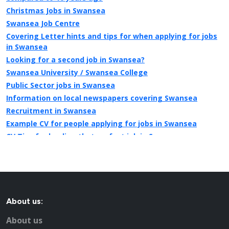
Christmas Jobs in Swansea
Swansea Job Centre
Covering Letter hints and tips for when applying for jobs
in Swansea
Looking for a second job in Swansea?
Swansea University / Swansea College
Public Sector jobs in Swansea
Information on local newspapers covering Swansea
Recruitment in Swansea
Example CV for people applying for jobs in Swansea
CV Tips for landing that perfect job in Swansea
Recruitment advertising in Swansea for Direct Employers
About us:
About us