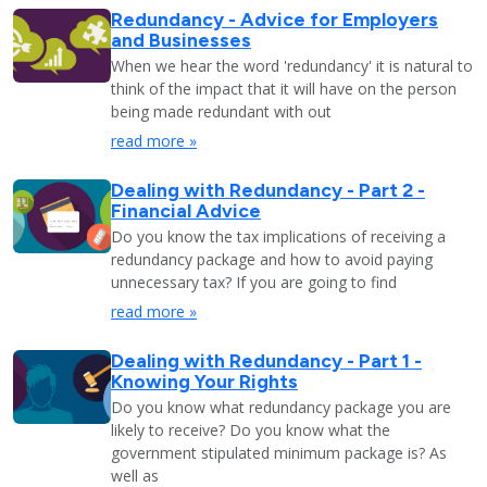
Redundancy - Advice for Employers
and Businesses
When we hear the word 'redundancy' it is natural to
think of the impact that it will have on the person
being made redundant with out
read more »
Dealing with Redundancy - Part 2 -
Financial Advice
Do you know the tax implications of receiving a
redundancy package and how to avoid paying
unnecessary tax? If you are going to find
read more »
Dealing with Redundancy - Part 1 -
Knowing Your Rights
Do you know what redundancy package you are
likely to receive? Do you know what the
government stipulated minimum package is? As
well as