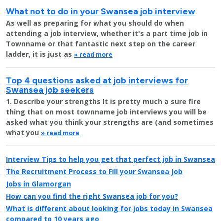
What not to do in your Swansea job interview
As well as preparing for what you should do when
attending a job interview, whether it's a part time job in
Townname or that fantastic next step on the career
ladder, it is just as
» read more
Top 4 questions asked at job interviews for
Swansea job seekers
1. Describe your strengths It is pretty much a sure fire
thing that on most townname job interviews you will be
asked what you think your strengths are (and sometimes
what you
» read more
Interview Tips to help you get that perfect job in Swansea
The Recruitment Process to Fill your Swansea Job
Jobs in Glamorgan
How can you find the right Swansea job for you?
What is different about looking for jobs today in Swansea
compared to 10 years ago