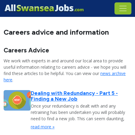
Careers advice and information
Careers Advice
We work with experts in and around our local area to provide
useful information relating to careers advice - we hope you will
find these articles to be helpful. You can view our
news archive
here
.
Dealing with Redundancy - Part 5 -
Finding a New Job
Once your redundancy is dealt with and any
retraining has been undertaken you will probably
need to find a new job. This can seem daunting,
read more »