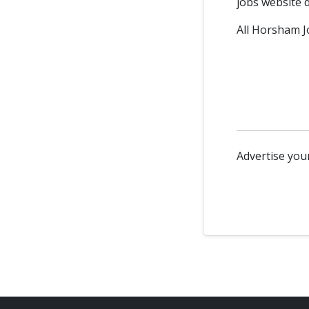
jobs website d
All Horsham Jo
Advertise your