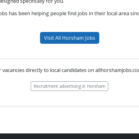
esigned specifically for you.
bs has been helping people find jobs in their local area sin
Visit All Horsham Jobs
 vacancies directly to local candidates on allhorshamjobs.co
Recruitment advertising in Horsham