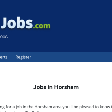
 2008
lerts
Register
Jobs in Horsham
ing for a job in the Horsham area you'll be pleased to know t