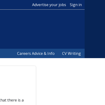
Advertise your jobs
Sign in
Careers Advice & Info
CV Writing
hat there is a