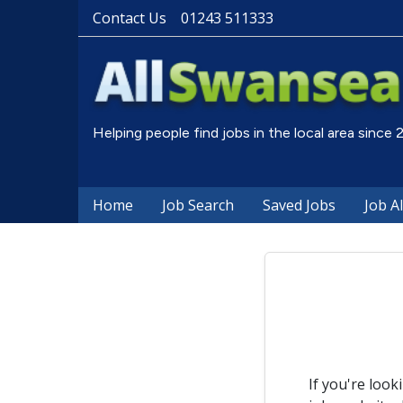
Contact Us
01243 511333
Helping people find jobs in the local area since
Home
Job Search
Saved Jobs
Job A
If you're look