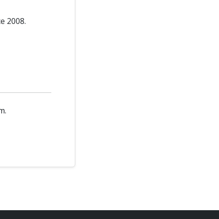
ce 2008.
m.