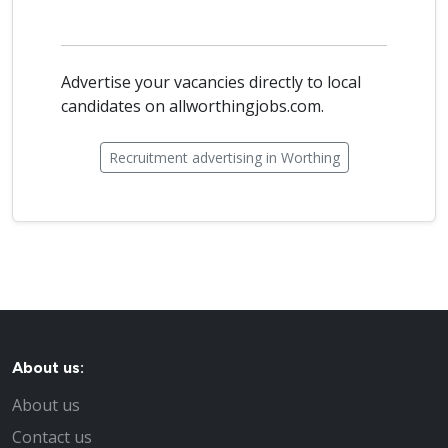
Advertise your vacancies directly to local
candidates on allworthingjobs.com.
Recruitment advertising in Worthing
About us:
About us
Contact us