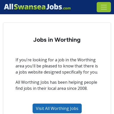
Jobs in Worthing
If you're looking for a job in the Worthing
area you'll be pleased to know that there is
a jobs website designed specifically for you.
All Worthing Jobs has been helping people
find jobs in their local area since 2008.
Visit All Worthing Jobs