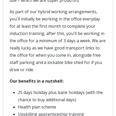
use – which we are super proud of!).
As part of our hybrid working arrangements,
you'll initially be working in the office everyday
for at least the first month to complete your
induction training, after this, you'll be working in
the office for a minimum of 3 days a week. We are
really lucky as we have good transport links to
the office for when you come in, alongside free
staff parking and a lockable bike shed for if you
drive or ride.
Our benefits in a nutshell:
25 days holiday plus bank holidays (with the
chance to buy additional days)
Health plan scheme
Upskilling apprenticeship training