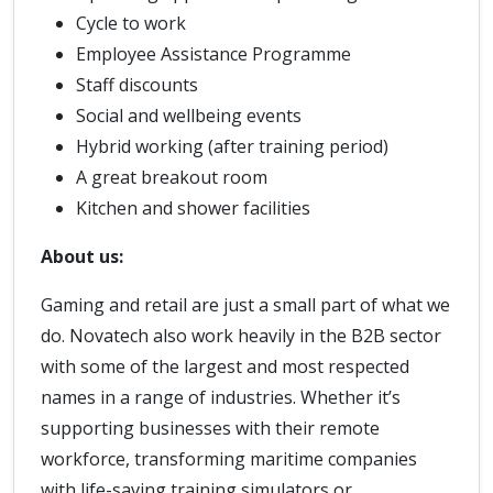
Cycle to work
Employee Assistance Programme
Staff discounts
Social and wellbeing events
Hybrid working (after training period)
A great breakout room
Kitchen and shower facilities
About us:
Gaming and retail are just a small part of what we
do. Novatech also work heavily in the B2B sector
with some of the largest and most respected
names in a range of industries. Whether it’s
supporting businesses with their remote
workforce, transforming maritime companies
with life-saving training simulators or