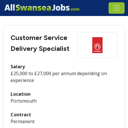
Customer Service
Delivery Specialist
Salary
£25,000 to £27,000 per annum depending on
experience
Location
Portsmouth
Contract
Permanent