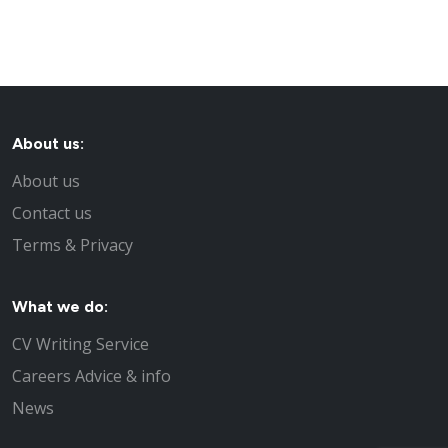
About us:
About us
Contact us
Terms & Privacy
What we do:
CV Writing Service
Careers Advice & info
News