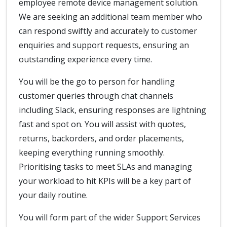
employee remote device management solution.
We are seeking an additional team member who
can respond swiftly and accurately to customer
enquiries and support requests, ensuring an
outstanding experience every time.
You will be the go to person for handling
customer queries through chat channels
including Slack, ensuring responses are lightning
fast and spot on. You will assist with quotes,
returns, backorders, and order placements,
keeping everything running smoothly.
Prioritising tasks to meet SLAs and managing
your workload to hit KPIs will be a key part of
your daily routine.
You will form part of the wider Support Services