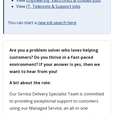
View
Engineering, Electronics & Utilities jobs
View
IT, Telecoms & Support jobs
You can start a
new job search here
Are you a problem solver who loves helping
customers? Do you thrive in a fast-paced
environment? If your answer is yes, then we
want to hear from you!
A bit about the role:
Our Service Delivery Specialist Team is committed
to providing exceptional support to customers
using our Managed Service, an all-in-one