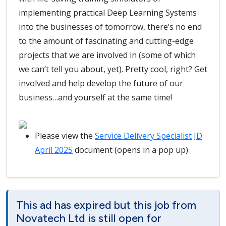
implementing practical Deep Learning Systems
into the businesses of tomorrow, there’s no end
to the amount of fascinating and cutting-edge
projects that we are involved in (some of which
we can’t tell you about, yet). Pretty cool, right? Get
involved and help develop the future of our
business…and yourself at the same time!
Please view the
Service Delivery Specialist JD
April 2025
document (opens in a pop up)
This ad has expired but this job from
Novatech Ltd is still open for