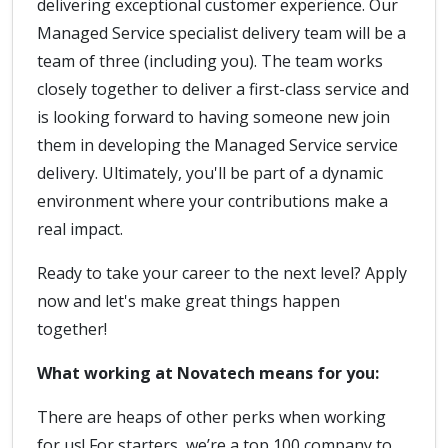
delivering exceptional customer experience. Our
Managed Service specialist delivery team will be a
team of three (including you). The team works
closely together to deliver a first-class service and
is looking forward to having someone new join
them in developing the Managed Service service
delivery. Ultimately, you'll be part of a dynamic
environment where your contributions make a
real impact.
Ready to take your career to the next level? Apply
now and let's make great things happen
together!
What working at Novatech means for you:
There are heaps of other perks when working
for us! For starters, we’re a top 100 company to