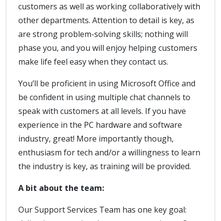
customers as well as working collaboratively with
other departments. Attention to detail is key, as
are strong problem-solving skills; nothing will
phase you, and you will enjoy helping customers
make life feel easy when they contact us.
You’ll be proficient in using Microsoft Office and
be confident in using multiple chat channels to
speak with customers at all levels. If you have
experience in the PC hardware and software
industry, great! More importantly though,
enthusiasm for tech and/or a willingness to learn
the industry is key, as training will be provided.
A bit about the team:
Our Support Services Team has one key goal: