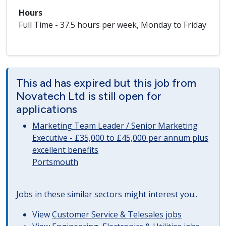
Hours
Full Time - 37.5 hours per week, Monday to Friday
This ad has expired but this job from
Novatech Ltd is still open for
applications
Marketing Team Leader / Senior Marketing
Executive - £35,000 to £45,000 per annum plus
excellent benefits
Portsmouth
Jobs in these similar sectors might interest you..
View
Customer Service & Telesales jobs