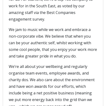
work for in the South East, as voted by our
amazing staff via the Best Companies
engagement survey.
We jam to music while we work and embrace a
non-corporate vibe. We believe that when you
can be your authentic self, whilst working with
some cool people, that you enjoy your work more
and take greater pride in what you do.
We’re all about your wellbeing and regularly
organise team events, employee awards, and
charity dos. We also care about the environment
and have won awards for our efforts, which
include being a net positive business (meaning
we put more energy back into the grid than we