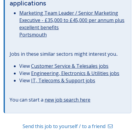
applications
Marketing Team Leader / Senior Marketing
Executive - £35,000 to £45,000 per annum plus
excellent benefits
Portsmouth
Jobs in these similar sectors might interest you..
View
Customer Service & Telesales jobs
View
Engineering, Electronics & Utilities jobs
View
IT, Telecoms & Support jobs
You can start a
new job search here
Send this job to yourself / to a friend