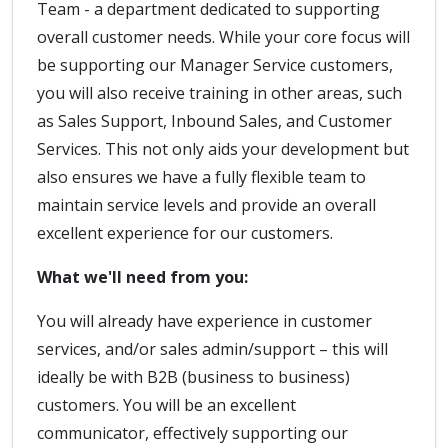
Team - a department dedicated to supporting
overall customer needs. While your core focus will
be supporting our Manager Service customers,
you will also receive training in other areas, such
as Sales Support, Inbound Sales, and Customer
Services. This not only aids your development but
also ensures we have a fully flexible team to
maintain service levels and provide an overall
excellent experience for our customers.
What we'll need from you:
You will already have experience in customer
services, and/or sales admin/support – this will
ideally be with B2B (business to business)
customers. You will be an excellent
communicator, effectively supporting our