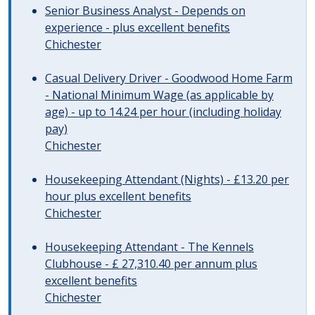
Senior Business Analyst - Depends on
experience - plus excellent benefits
Chichester
Casual Delivery Driver - Goodwood Home Farm
- National Minimum Wage (as applicable by
age) - up to 14.24 per hour (including holiday
pay)
Chichester
Housekeeping Attendant (Nights) - £13.20 per
hour plus excellent benefits
Chichester
Housekeeping Attendant - The Kennels
Clubhouse - £ 27,310.40 per annum plus
excellent benefits
Chichester