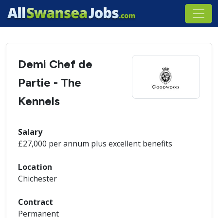
Demi Chef de
Partie - The
Kennels
Salary
£27,000 per annum plus excellent benefits
Location
Chichester
Contract
Permanent