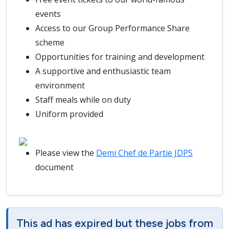
events
Access to our Group Performance Share
scheme
Opportunities for training and development
A supportive and enthusiastic team
environment
Staff meals while on duty
Uniform provided
Please view the
Demi Chef de Partie JDPS
document
This ad has expired but these jobs from