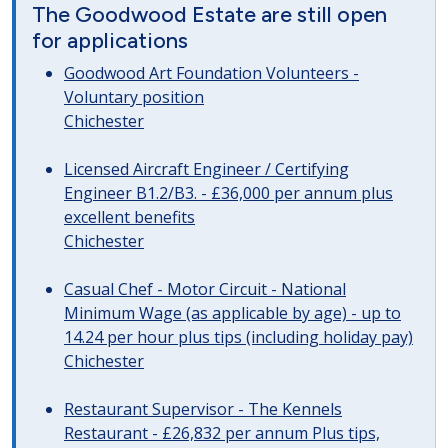
The Goodwood Estate are still open
for applications
Goodwood Art Foundation Volunteers -
Voluntary position
Chichester
Licensed Aircraft Engineer / Certifying
Engineer B1.2/B3. - £36,000 per annum plus
excellent benefits
Chichester
Casual Chef - Motor Circuit - National
Minimum Wage (as applicable by age) - up to
14.24 per hour plus tips (including holiday pay)
Chichester
Restaurant Supervisor - The Kennels
Restaurant - £26,832 per annum Plus tips,