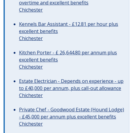
overtime and excellent benefits
Chichester
Kennels Bar Assistant - £12.81 per hour plus
excellent benefits
Chichester
Kitchen Porter - £ 26,644.80 per annum plus
excellent benefits
Chichester
Estate Electrician - Depends on experience - up
to £40,000 per annum, plus call-out allowance
Chichester
Private Chef - Goodwood Estate (Hound Lodge)
- £45,000 per annum plus excellent benefits
Chichester