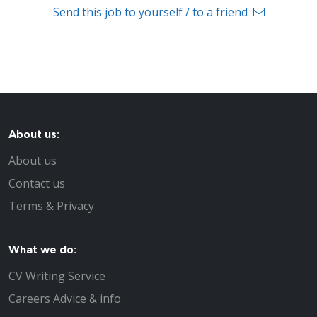
Send this job to yourself / to a friend
About us:
About us
Contact us
Terms & Privacy
What we do:
CV Writing Service
Careers Advice & info