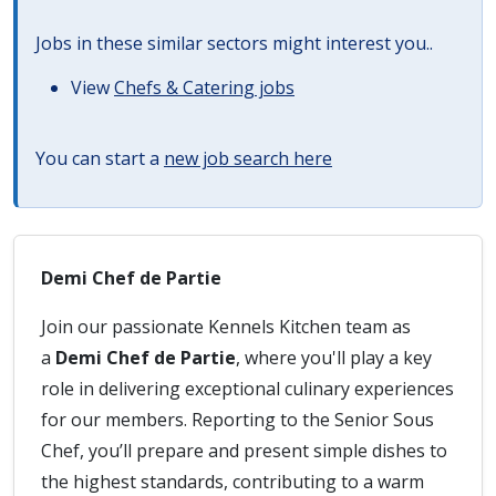
Jobs in these similar sectors might interest you..
View
Chefs & Catering jobs
You can start a
new job search here
Demi Chef de Partie
Join our passionate Kennels Kitchen team as
a
Demi Chef de Partie
, where you'll play a key
role in delivering exceptional culinary experiences
for our members. Reporting to the Senior Sous
Chef, you’ll prepare and present simple dishes to
the highest standards, contributing to a warm