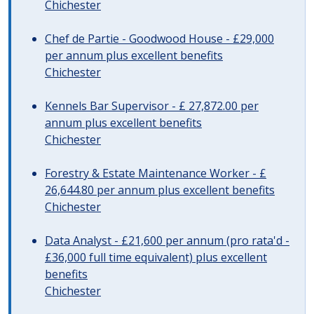
Chichester
Chef de Partie - Goodwood House - £29,000
per annum plus excellent benefits
Chichester
Kennels Bar Supervisor - £ 27,872.00 per
annum plus excellent benefits
Chichester
Forestry & Estate Maintenance Worker - £
26,644.80 per annum plus excellent benefits
Chichester
Data Analyst - £21,600 per annum (pro rata'd -
£36,000 full time equivalent) plus excellent
benefits
Chichester