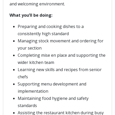
and welcoming environment.
What you’ll be doing:
Preparing and cooking dishes to a
consistently high standard
Managing stock movement and ordering for
your section
Completing mise en place and supporting the
wider kitchen team
Learning new skills and recipes from senior
chefs
Supporting menu development and
implementation
Maintaining food hygiene and safety
standards
Assisting the restaurant kitchen during busy