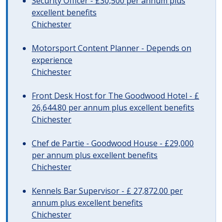
Security Officer - £30,500 per annum plus
excellent benefits
Chichester
Motorsport Content Planner - Depends on
experience
Chichester
Front Desk Host for The Goodwood Hotel - £
26,644.80 per annum plus excellent benefits
Chichester
Chef de Partie - Goodwood House - £29,000
per annum plus excellent benefits
Chichester
Kennels Bar Supervisor - £ 27,872.00 per
annum plus excellent benefits
Chichester