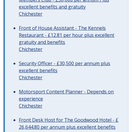
excellent benefits and gratuity
Chichester
Front of House Assistant - The Kennels
Restaurant - £12.81 per hour plus excellent
gratuity and benefits
Chichester
Security Officer - £30,500 per annum plus
excellent benefits
Chichester
Motorsport Content Planner - Depends on
experience
Chichester
Front Desk Host for The Goodwood Hotel - £
26,644.80 per annum plus excellent benefits