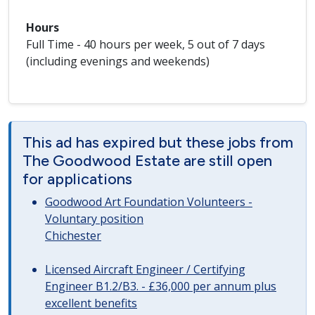
Hours
Full Time - 40 hours per week, 5 out of 7 days
(including evenings and weekends)
This ad has expired but these jobs from
The Goodwood Estate are still open
for applications
Goodwood Art Foundation Volunteers -
Voluntary position
Chichester
Licensed Aircraft Engineer / Certifying
Engineer B1.2/B3. - £36,000 per annum plus
excellent benefits