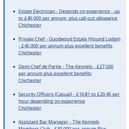
Estate Electrician - Depends on experience - up
to £40,000 per annum, plus call-out allowance
Chichester
Private Chef - Goodwood Estate (Hound Lodge)
- £45,000 per annum plus excellent benefits
Chichester
Demi Chef de Partie - The Kennels - £27,500
per annum plus excellent benefits
Chichester
Security Officers (Casual) - £16.81 to £20.45 per
hour depending on experience
Chichester
Assistant Bar Manager - The Kennels
Members Club - £30,000 per annum Plus