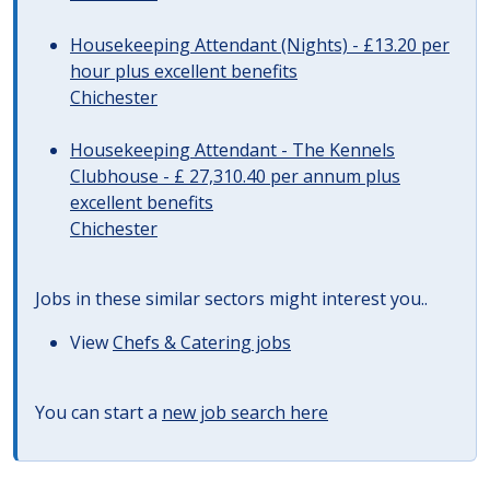
Housekeeping Attendant (Nights) - £13.20 per
hour plus excellent benefits
Chichester
Housekeeping Attendant - The Kennels
Clubhouse - £ 27,310.40 per annum plus
excellent benefits
Chichester
Jobs in these similar sectors might interest you..
View
Chefs & Catering jobs
You can start a
new job search here