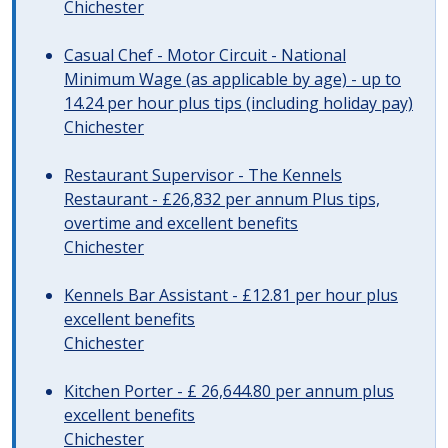
Chichester
Casual Chef - Motor Circuit - National
Minimum Wage (as applicable by age) - up to
14.24 per hour plus tips (including holiday pay)
Chichester
Restaurant Supervisor - The Kennels
Restaurant - £26,832 per annum Plus tips,
overtime and excellent benefits
Chichester
Kennels Bar Assistant - £12.81 per hour plus
excellent benefits
Chichester
Kitchen Porter - £ 26,644.80 per annum plus
excellent benefits
Chichester