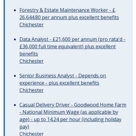
Forestry & Estate Maintenance Worker - £
26,644.80 per annum plus excellent benefits
Chichester
Data Analyst - £21,600 per annum (pro rata'd -
£36,000 full time equivalent) plus excellent
benefits
Chichester
Senior Business Analyst - Depends on
experience - plus excellent benefits
Chichester
Casual Delivery Driver - Goodwood Home Farm
- National Minimum Wage (as applicable by
age) - up to 14.24 per hour (including holiday
pay)
Chichester