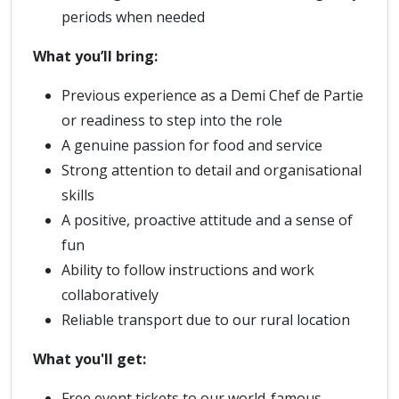
periods when needed
What you’ll bring:
Previous experience as a Demi Chef de Partie
or readiness to step into the role
A genuine passion for food and service
Strong attention to detail and organisational
skills
A positive, proactive attitude and a sense of
fun
Ability to follow instructions and work
collaboratively
Reliable transport due to our rural location
What you'll get:
Free event tickets to our world-famous