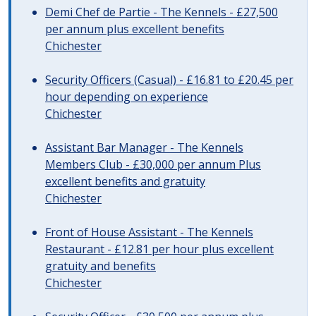
Demi Chef de Partie - The Kennels - £27,500
per annum plus excellent benefits
Chichester
Security Officers (Casual) - £16.81 to £20.45 per
hour depending on experience
Chichester
Assistant Bar Manager - The Kennels
Members Club - £30,000 per annum Plus
excellent benefits and gratuity
Chichester
Front of House Assistant - The Kennels
Restaurant - £12.81 per hour plus excellent
gratuity and benefits
Chichester