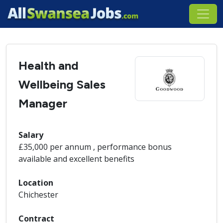
Health and
Wellbeing Sales
Manager
Salary
£35,000 per annum , performance bonus
available and excellent benefits
Location
Chichester
Contract