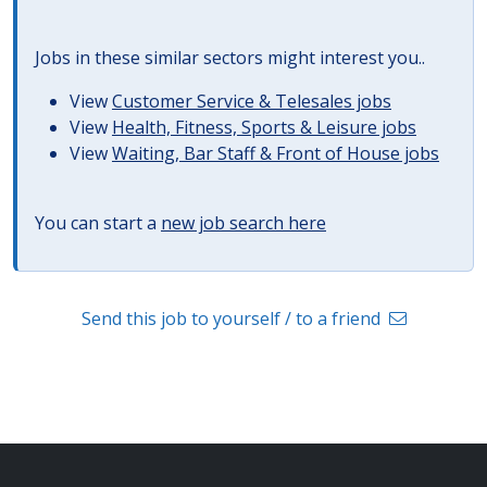
Jobs in these similar sectors might interest you..
View
Customer Service & Telesales jobs
View
Health, Fitness, Sports & Leisure jobs
View
Waiting, Bar Staff & Front of House jobs
You can start a
new job search here
Send this job to yourself / to a friend