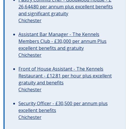
26,644.80 per annum plus excellent benefits
and significant gratuity
Chichester
Assistant Bar Manager - The Kennels
Members Club - £30,000 per annum Plus
excellent benefits and gratuity
Chichester
Front of House Assistant - The Kennels
Restaurant - £12.81 per hour plus excellent
gratuity and benefits
Chichester
Security Officer - £30,500 per annum plus
excellent benefits
Chichester