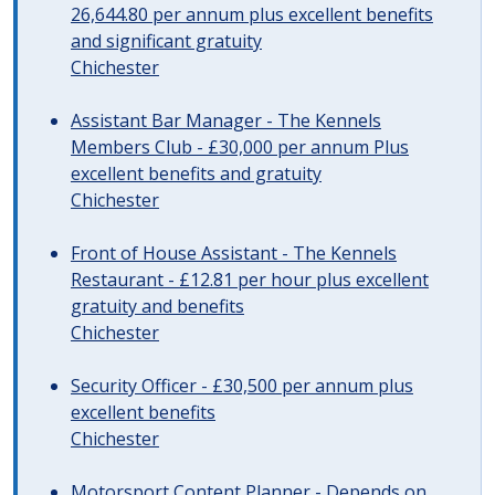
26,644.80 per annum plus excellent benefits
and significant gratuity
Chichester
Assistant Bar Manager - The Kennels
Members Club - £30,000 per annum Plus
excellent benefits and gratuity
Chichester
Front of House Assistant - The Kennels
Restaurant - £12.81 per hour plus excellent
gratuity and benefits
Chichester
Security Officer - £30,500 per annum plus
excellent benefits
Chichester
Motorsport Content Planner - Depends on