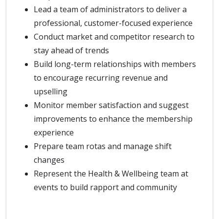
Lead a team of administrators to deliver a
professional, customer-focused experience
Conduct market and competitor research to
stay ahead of trends
Build long-term relationships with members
to encourage recurring revenue and
upselling
Monitor member satisfaction and suggest
improvements to enhance the membership
experience
Prepare team rotas and manage shift
changes
Represent the Health & Wellbeing team at
events to build rapport and community