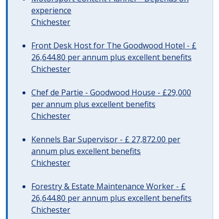
experience
Chichester
Front Desk Host for The Goodwood Hotel - £
26,644.80 per annum plus excellent benefits
Chichester
Chef de Partie - Goodwood House - £29,000
per annum plus excellent benefits
Chichester
Kennels Bar Supervisor - £ 27,872.00 per
annum plus excellent benefits
Chichester
Forestry & Estate Maintenance Worker - £
26,644.80 per annum plus excellent benefits
Chichester