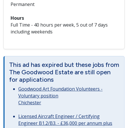
Permanent
Hours
Full Time - 40 hours per week, 5 out of 7 days
including weekends
This ad has expired but these jobs from
The Goodwood Estate are still open
for applications
Goodwood Art Foundation Volunteers -
Voluntary position
Chichester
Licensed Aircraft Engineer / Certifying
Engineer B1.2/B3. - £36,000 per annum plus