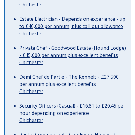
Chichester
Estate Electrician - Depends on experience - up
to £40,000 per annum, plus call-out allowance
Chichester
Private Chef - Goodwood Estate (Hound Lodge)
- £45,000 per annum plus excellent benefits
Chichester
Demi Chef de Partie - The Kennels - £27,500
per annum plus excellent benefits
Chichester
Security Officers (Casual) - £16.81 to £20.45 per
hour depending on experience
Chichester
Pastry Commis Chef - Goodwood House - £