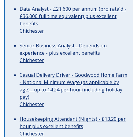
Data Analyst - £21,600 per annum (pro rata'd -
£36,000 full time equivalent) plus excellent
benefits
Chichester
Senior Business Analyst - Depends on
experience - plus excellent benefits
Chichester
Casual Delivery Driver - Goodwood Home Farm
- National Minimum Wage (as applicable by
age) - up to 14.24 per hour (including holiday
pay)
Chichester
Housekeeping Attendant (Nights) - £13.20 per
hour plus excellent benefits
Chichester