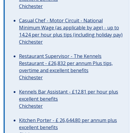
Chichester
Casual Chef - Motor Circuit - National
Minimum Wage (as applicable by age) - up to
14.24 per hour plus tips (including holiday pay)
Chichester
Restaurant Supervisor - The Kennels
Restaurant - £26,832 per annum Plus tips,
overtime and excellent benefits
Chichester
Kennels Bar Assistant - £12.81 per hour plus
excellent benefits
Chichester
Kitchen Porter - £ 26,644.80 per annum plus
excellent benefits