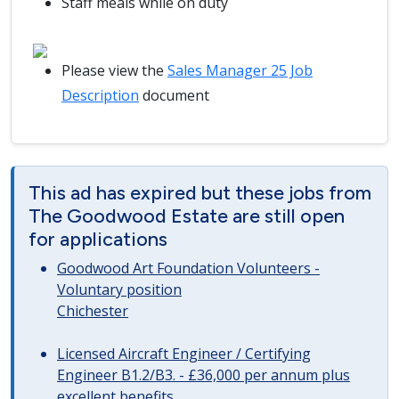
Staff meals while on duty
Please view the
Sales Manager 25 Job
Description
document
This ad has expired but these jobs from
The Goodwood Estate are still open
for applications
Goodwood Art Foundation Volunteers -
Voluntary position
Chichester
Licensed Aircraft Engineer / Certifying
Engineer B1.2/B3. - £36,000 per annum plus
excellent benefits