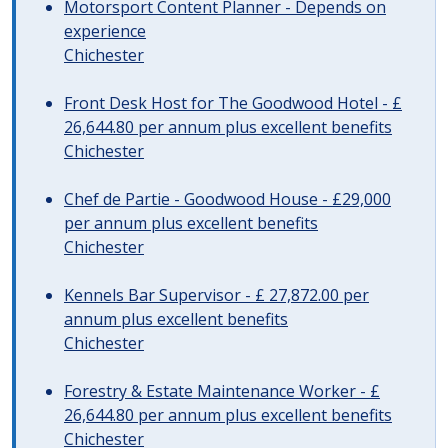
Motorsport Content Planner - Depends on
experience
Chichester
Front Desk Host for The Goodwood Hotel - £
26,644.80 per annum plus excellent benefits
Chichester
Chef de Partie - Goodwood House - £29,000
per annum plus excellent benefits
Chichester
Kennels Bar Supervisor - £ 27,872.00 per
annum plus excellent benefits
Chichester
Forestry & Estate Maintenance Worker - £
26,644.80 per annum plus excellent benefits
Chichester