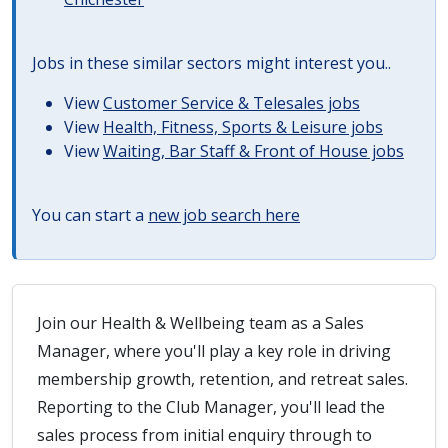
Jobs in these similar sectors might interest you..
View
Customer Service & Telesales jobs
View
Health, Fitness, Sports & Leisure jobs
View
Waiting, Bar Staff & Front of House jobs
You can start a
new job search here
Join our Health & Wellbeing team as a Sales
Manager, where you'll play a key role in driving
membership growth, retention, and retreat sales.
Reporting to the Club Manager, you'll lead the
sales process from initial enquiry through to