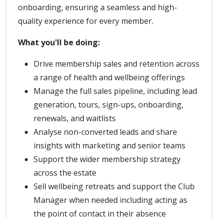
onboarding, ensuring a seamless and high-
quality experience for every member.
What you'll be doing:
Drive membership sales and retention across
a range of health and wellbeing offerings
Manage the full sales pipeline, including lead
generation, tours, sign-ups, onboarding,
renewals, and waitlists
Analyse non-converted leads and share
insights with marketing and senior teams
Support the wider membership strategy
across the estate
Sell wellbeing retreats and support the Club
Manager when needed including acting as
the point of contact in their absence