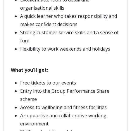
organisational skills
A quick learner who takes responsibility and
makes confident decisions
Strong customer service skills and a sense of
fun!
Flexibility to work weekends and holidays
What you'll get:
Free tickets to our events
Entry into the Group Performance Share
scheme
Access to wellbeing and fitness facilities
A supportive and collaborative working
environment