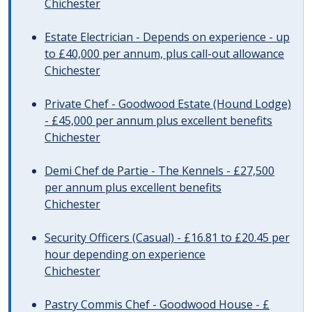
Chichester
Estate Electrician - Depends on experience - up
to £40,000 per annum, plus call-out allowance
Chichester
Private Chef - Goodwood Estate (Hound Lodge)
- £45,000 per annum plus excellent benefits
Chichester
Demi Chef de Partie - The Kennels - £27,500
per annum plus excellent benefits
Chichester
Security Officers (Casual) - £16.81 to £20.45 per
hour depending on experience
Chichester
Pastry Commis Chef - Goodwood House - £