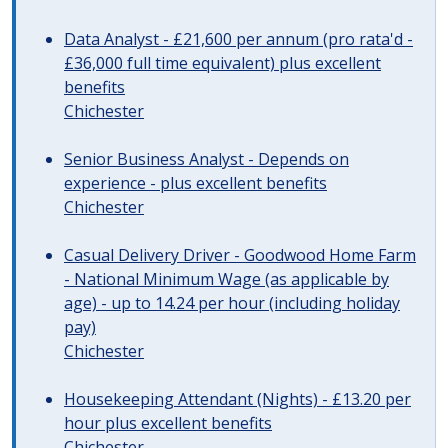
Data Analyst - £21,600 per annum (pro rata'd -
£36,000 full time equivalent) plus excellent
benefits
Chichester
Senior Business Analyst - Depends on
experience - plus excellent benefits
Chichester
Casual Delivery Driver - Goodwood Home Farm
- National Minimum Wage (as applicable by
age) - up to 14.24 per hour (including holiday
pay)
Chichester
Housekeeping Attendant (Nights) - £13.20 per
hour plus excellent benefits
Chichester