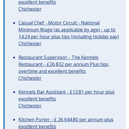
excellent benefits
Chichester
Casual Chef - Motor Circuit - National
Minimum Wage (as applicable by age) - up to
14.24 per hour plus tips (including holiday pay)
Chichester
Restaurant Supervisor - The Kennels
Restaurant - £26,832 per annum Plus tips,
overtime and excellent benefits
Chichester
Kennels Bar Assistant - £12.81 per hour plus
excellent benefits
Chichester
Kitchen Porter - £ 26,644.80 per annum plus
excellent benefits