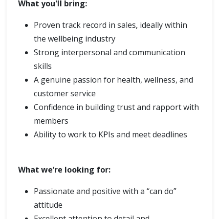
What you'll bring:
Proven track record in sales, ideally within
the wellbeing industry
Strong interpersonal and communication
skills
A genuine passion for health, wellness, and
customer service
Confidence in building trust and rapport with
members
Ability to work to KPIs and meet deadlines
What we’re looking for:
Passionate and positive with a “can do”
attitude
Excellent attention to detail and