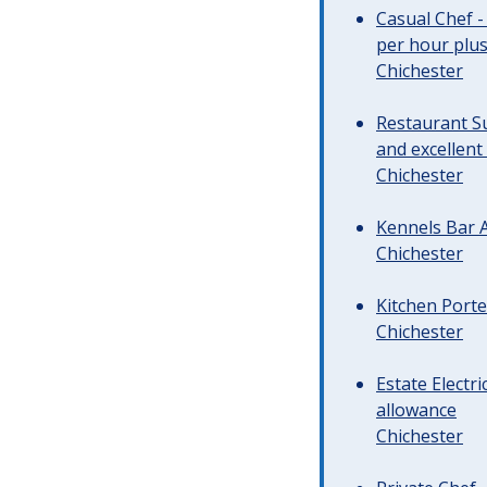
Casual Chef -
per hour plus 
Chichester
Restaurant Su
and excellent
Chichester
Kennels Bar A
Chichester
Kitchen Porte
Chichester
Estate Electr
allowance
Chichester