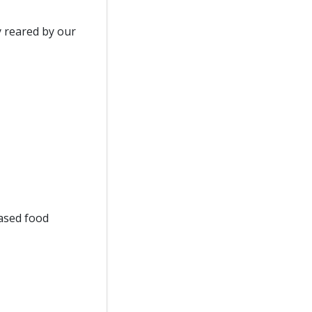
y reared by our
ased food