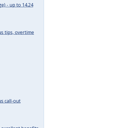
e) - up to 14.24
s tips, overtime
s call-out