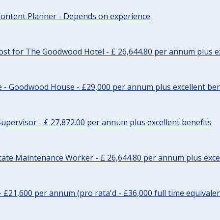
ontent Planner - Depends on experience
st for The Goodwood Hotel - £ 26,644.80 per annum plus ex
e - Goodwood House - £29,000 per annum plus excellent ben
upervisor - £ 27,872.00 per annum plus excellent benefits
tate Maintenance Worker - £ 26,644.80 per annum plus excel
- £21,600 per annum (pro rata'd - £36,000 full time equivalen