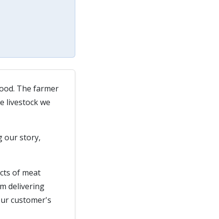
wood. The farmer
e livestock we
g our story,
ects of meat
m delivering
 our customer's