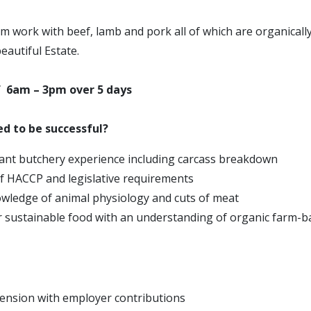
m work with beef, lamb and pork all of which are organicall
eautiful Estate.
f 6am – 3pm over 5 days
d to be successful?
ant butchery experience including carcass breakdown
 HACCP and legislative requirements
owledge of animal physiology and cuts of meat
r sustainable food with an understanding of organic farm-b
ension with employer contributions