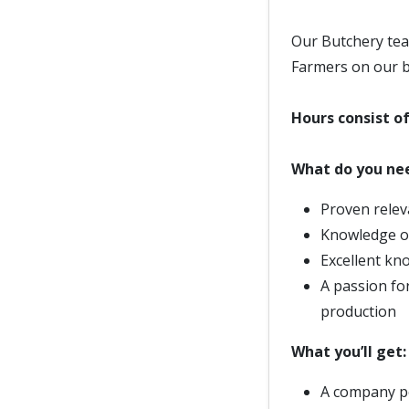
Our Butchery tea
Farmers on our b
Hours consist o
What do you nee
Proven relev
Knowledge of
Excellent kn
A passion fo
production
What you’ll get:
A company p