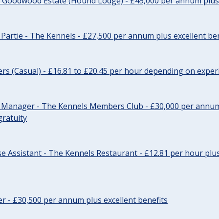
- Goodwood Estate (Hound Lodge) - £45,000 per annum plus 
Partie - The Kennels - £27,500 per annum plus excellent ben
cers (Casual) - £16.81 to £20.45 per hour depending on exper
r Manager - The Kennels Members Club - £30,000 per annum 
gratuity
e Assistant - The Kennels Restaurant - £12.81 per hour plus
cer - £30,500 per annum plus excellent benefits