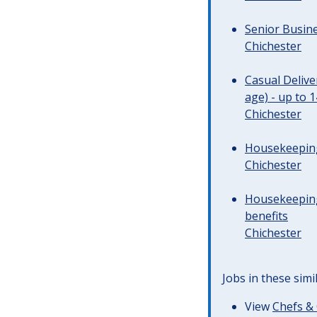
Senior Busine
Chichester
Casual Deliv
age) - up to 
Chichester
Housekeeping 
Chichester
Housekeeping
benefits
Chichester
Jobs in these simi
View
Chefs & 