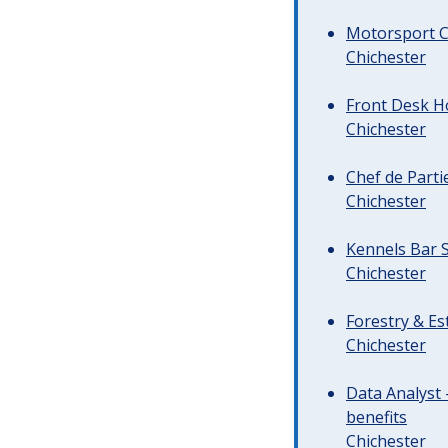
Motorsport C
Chichester
Front Desk Ho
Chichester
Chef de Parti
Chichester
Kennels Bar S
Chichester
Forestry & Es
Chichester
Data Analyst 
benefits
Chichester