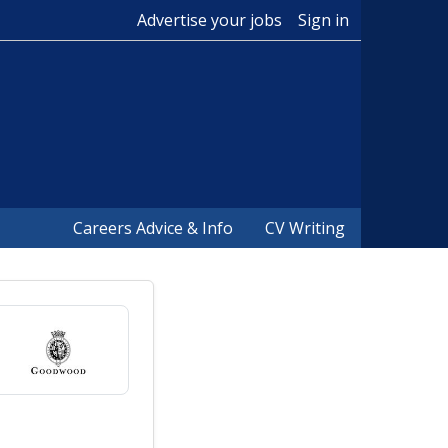
Advertise your jobs
Sign in
Careers Advice & Info
CV Writing