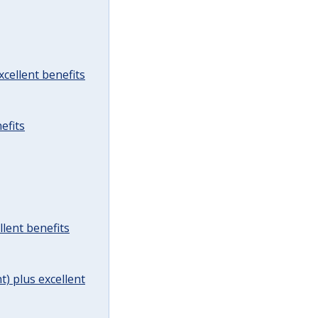
cellent benefits
efits
lent benefits
t) plus excellent