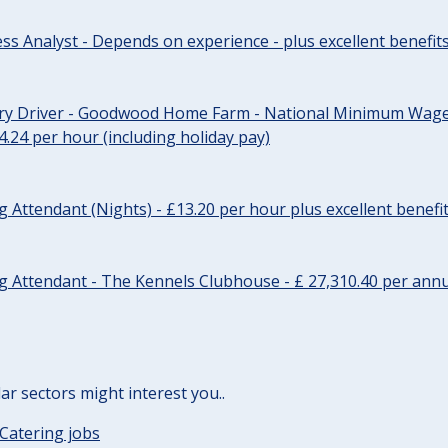
ss Analyst - Depends on experience - plus excellent benefit
ery Driver - Goodwood Home Farm - National Minimum Wage 
14.24 per hour (including holiday pay)
Attendant (Nights) - £13.20 per hour plus excellent benefi
 Attendant - The Kennels Clubhouse - £ 27,310.40 per annu
lar sectors might interest you..
Catering jobs