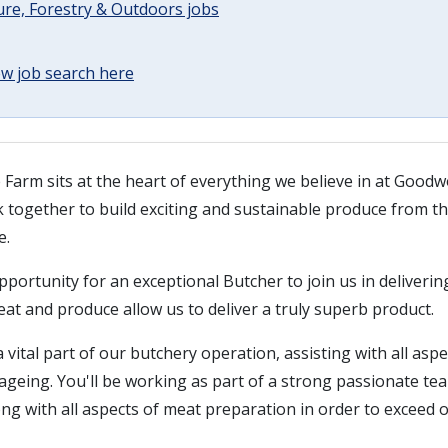
ure, Forestry & Outdoors jobs
w job search here
rm sits at the heart of everything we believe in at Good
 together to build exciting and sustainable produce from th
e.
portunity for an exceptional Butcher to join us in deliverin
at and produce allow us to deliver a truly superb product.
a vital part of our butchery operation, assisting with all asp
ageing. You'll be working as part of a strong passionate tea
long with all aspects of meat preparation in order to exceed