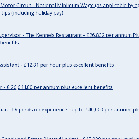
 Motor Circuit - National Minimum Wage (as applicable by ag
tips (including holiday pay)
pervisor - The Kennels Restaurant - £26,832 per annum Plu
 benefits
ssistant - £12.81 per hour plus excellent benefits
r - £ 26,644.80 per annum plus excellent benefits
ician - Depends on experience - up to £40,000 per annum, plu