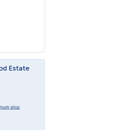
od Estate
annum plus