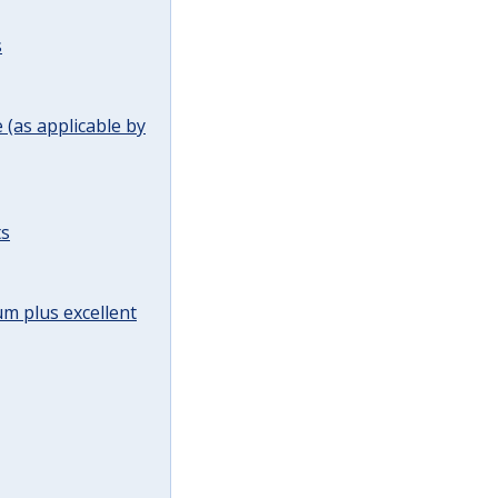
s
(as applicable by
ts
m plus excellent