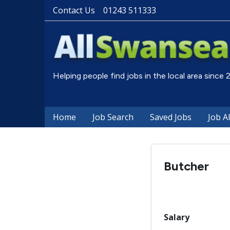
Contact Us
01243 511333
Helping people find jobs in the local area since
Home
Job Search
Saved Jobs
Job A
Butcher
Salary