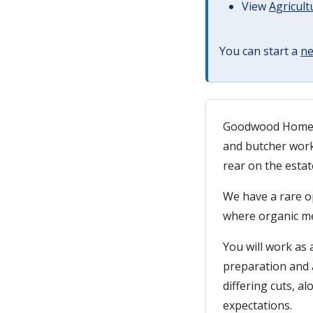
View
Agricult
You can start a
ne
Goodwood Home Fa
and butcher work
rear on the estat
We have a rare op
where organic me
You will work as 
preparation and 
differing cuts, a
expectations.