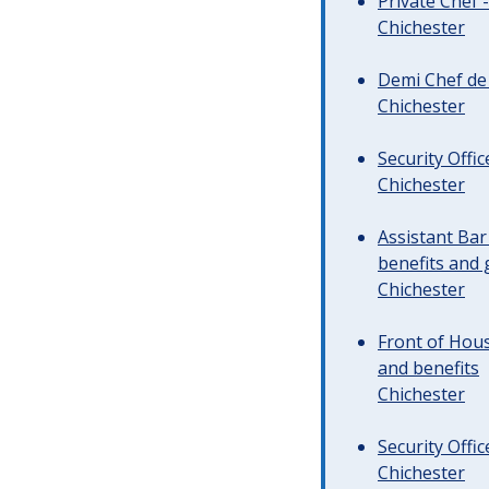
Private Chef 
Chichester
Demi Chef de 
Chichester
Security Offi
Chichester
Assistant Ba
benefits and 
Chichester
Front of Hous
and benefits
Chichester
Security Offi
Chichester