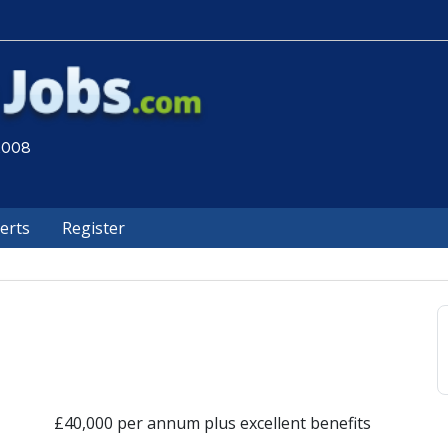
 2008
lerts
Register
£40,000 per annum plus excellent benefits