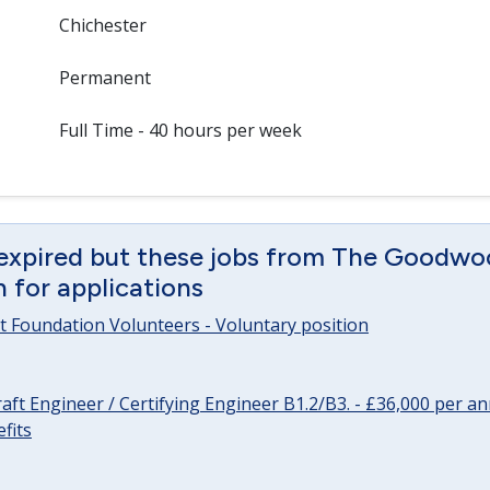
Chichester
Permanent
Full Time - 40 hours per week
 expired but these jobs from The Goodwo
en for applications
 Foundation Volunteers - Voluntary position
raft Engineer / Certifying Engineer B1.2/B3. - £36,000 per 
fits