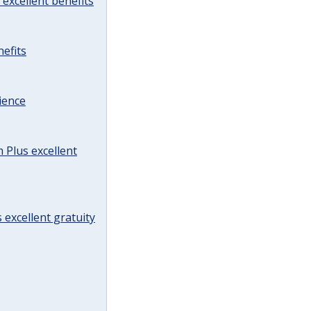
excellent benefits
efits
ience
Plus excellent
 excellent gratuity