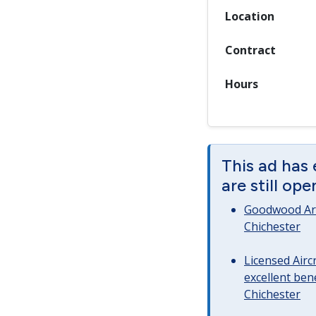
Location
Contract
Hours
This ad has
are still op
Goodwood Art
Chichester
Licensed Airc
excellent bene
Chichester