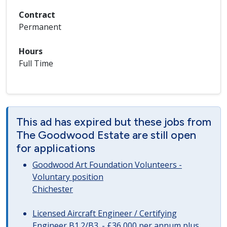
Contract
Permanent
Hours
Full Time
This ad has expired but these jobs from
The Goodwood Estate are still open
for applications
Goodwood Art Foundation Volunteers -
Voluntary position
Chichester
Licensed Aircraft Engineer / Certifying
Engineer B1.2/B3. - £36,000 per annum plus