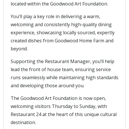
located within the Goodwood Art Foundation.
You’ll play a key role in delivering a warm,
welcoming and consistently high-quality dining
experience, showcasing locally sourced, expertly
created dishes from Goodwood Home Farm and
beyond.
Supporting the Restaurant Manager, you’ll help
lead the front of house team, ensuring service
runs seamlessly while maintaining high standards
and developing those around you.
The Goodwood Art Foundation is now open,
welcoming visitors Thursday to Sunday, with
Restaurant 24 at the heart of this unique cultural
destination.