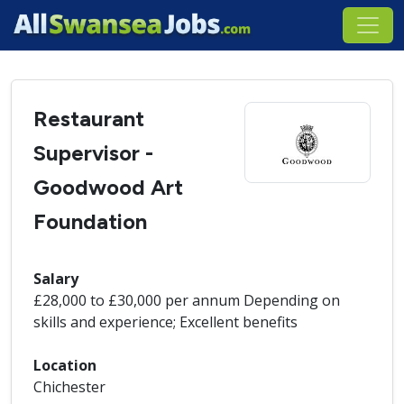
Restaurant
Supervisor -
Goodwood Art
Foundation
Salary
£28,000 to £30,000 per annum Depending on
skills and experience; Excellent benefits
Location
Chichester