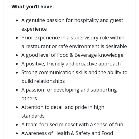
What you’ll have:
A genuine passion for hospitality and guest
experience
Prior experience in a supervisory role within
a restaurant or café environment is desirable
A good level of Food & Beverage knowledge
A positive, friendly and proactive approach
Strong communication skills and the ability to
build relationships
A passion for developing and supporting
others
Attention to detail and pride in high
standards
A team-focused mindset with a sense of fun
Awareness of Health & Safety and Food