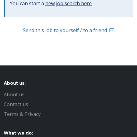
You can start a
new job search here
Send this job to yourself / to a friend
About us:
About us
Contact us
Terms & Privacy
What we do: