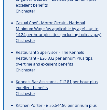
excellent benefits
Chichester
Casual Chef - Motor Circuit - National
Minimum Wage (as applicable by age) - up to
14.24 per hour plus tips (including holiday pay)
Chichester
Restaurant Supervisor - The Kennels
Restaurant - £26,832 per annum Plus tips,
overtime and excellent benefits
Chichester
Kennels Bar Assistant - £12.81 per hour plus
excellent benefits
Chichester
Kitchen Porter - £ 26,644.80 per annum plus