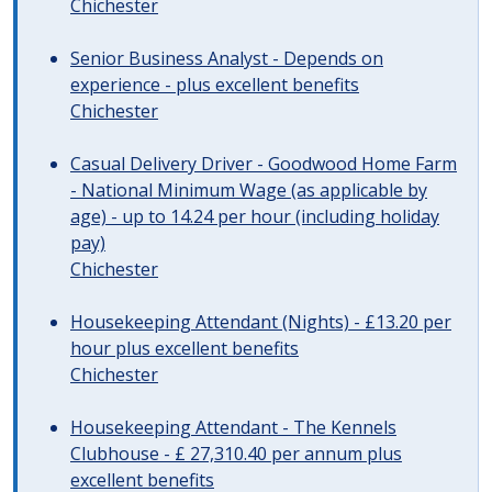
Chichester
Senior Business Analyst - Depends on
experience - plus excellent benefits
Chichester
Casual Delivery Driver - Goodwood Home Farm
- National Minimum Wage (as applicable by
age) - up to 14.24 per hour (including holiday
pay)
Chichester
Housekeeping Attendant (Nights) - £13.20 per
hour plus excellent benefits
Chichester
Housekeeping Attendant - The Kennels
Clubhouse - £ 27,310.40 per annum plus
excellent benefits