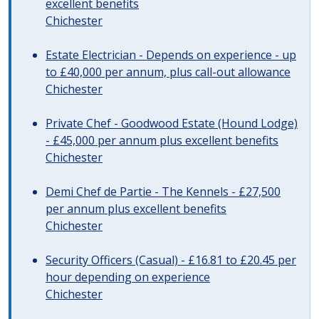
excellent benefits
Chichester
Estate Electrician - Depends on experience - up
to £40,000 per annum, plus call-out allowance
Chichester
Private Chef - Goodwood Estate (Hound Lodge)
- £45,000 per annum plus excellent benefits
Chichester
Demi Chef de Partie - The Kennels - £27,500
per annum plus excellent benefits
Chichester
Security Officers (Casual) - £16.81 to £20.45 per
hour depending on experience
Chichester