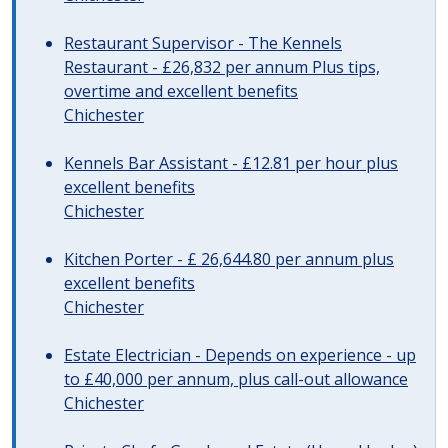
Restaurant Supervisor - The Kennels
Restaurant - £26,832 per annum Plus tips,
overtime and excellent benefits
Chichester
Kennels Bar Assistant - £12.81 per hour plus
excellent benefits
Chichester
Kitchen Porter - £ 26,644.80 per annum plus
excellent benefits
Chichester
Estate Electrician - Depends on experience - up
to £40,000 per annum, plus call-out allowance
Chichester