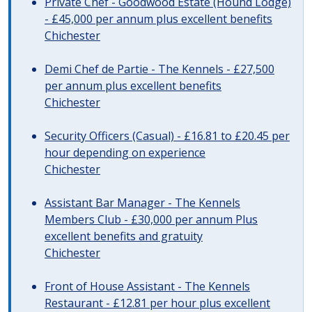
Private Chef - Goodwood Estate (Hound Lodge)
- £45,000 per annum plus excellent benefits
Chichester
Demi Chef de Partie - The Kennels - £27,500
per annum plus excellent benefits
Chichester
Security Officers (Casual) - £16.81 to £20.45 per
hour depending on experience
Chichester
Assistant Bar Manager - The Kennels
Members Club - £30,000 per annum Plus
excellent benefits and gratuity
Chichester
Front of House Assistant - The Kennels
Restaurant - £12.81 per hour plus excellent