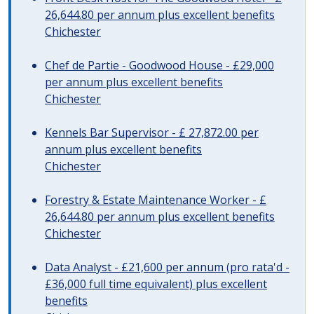
26,644.80 per annum plus excellent benefits
Chichester
Chef de Partie - Goodwood House - £29,000
per annum plus excellent benefits
Chichester
Kennels Bar Supervisor - £ 27,872.00 per
annum plus excellent benefits
Chichester
Forestry & Estate Maintenance Worker - £
26,644.80 per annum plus excellent benefits
Chichester
Data Analyst - £21,600 per annum (pro rata'd -
£36,000 full time equivalent) plus excellent
benefits