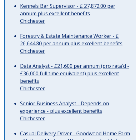
Kennels Bar Supervisor - £ 27,872.00 per
annum plus excellent benefits
Chichester
Forestry & Estate Maintenance Worker - £
26,644.80 per annum plus excellent benefits
Chichester
Data Analyst - £21,600 per annum (pro rata'd -
£36,000 full time equivalent) plus excellent
benefits
Chichester
Senior Business Analyst - Depends on
experience - plus excellent benefits
Chichester
Casual Delivery Driver - Goodwood Home Farm