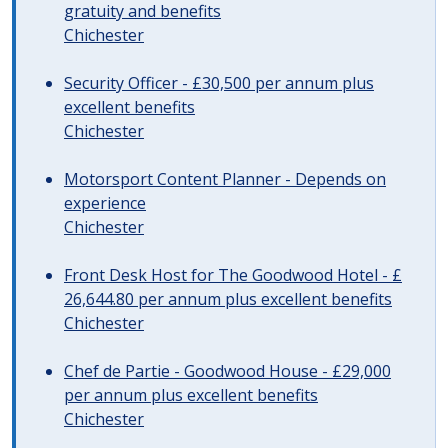
gratuity and benefits
Chichester
Security Officer - £30,500 per annum plus
excellent benefits
Chichester
Motorsport Content Planner - Depends on
experience
Chichester
Front Desk Host for The Goodwood Hotel - £
26,644.80 per annum plus excellent benefits
Chichester
Chef de Partie - Goodwood House - £29,000
per annum plus excellent benefits
Chichester