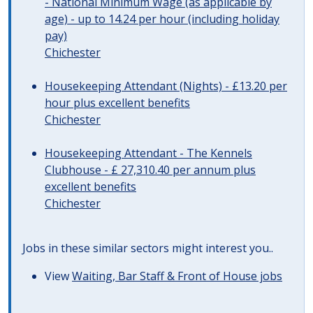
- National Minimum Wage (as applicable by
age) - up to 14.24 per hour (including holiday
pay)
Chichester
Housekeeping Attendant (Nights) - £13.20 per
hour plus excellent benefits
Chichester
Housekeeping Attendant - The Kennels
Clubhouse - £ 27,310.40 per annum plus
excellent benefits
Chichester
Jobs in these similar sectors might interest you..
View
Waiting, Bar Staff & Front of House jobs