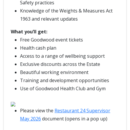
Safety practices
Knowledge of the Weights & Measures Act
1963 and relevant updates
What you’ll get:
Free Goodwood event tickets
Health cash plan
Access to a range of wellbeing support
Exclusive discounts across the Estate
Beautiful working environment
Training and development opportunities
Use of Goodwood Health Club and Gym
Please view the
Restaurant 24 Supervisor
May 2026
document (opens in a pop up)