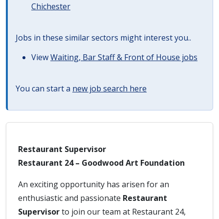
Chichester
Jobs in these similar sectors might interest you..
View
Waiting, Bar Staff & Front of House jobs
You can start a
new job search here
Restaurant Supervisor
Restaurant 24 – Goodwood Art Foundation
An exciting opportunity has arisen for an
enthusiastic and passionate
Restaurant
Supervisor
to join our team at Restaurant 24,