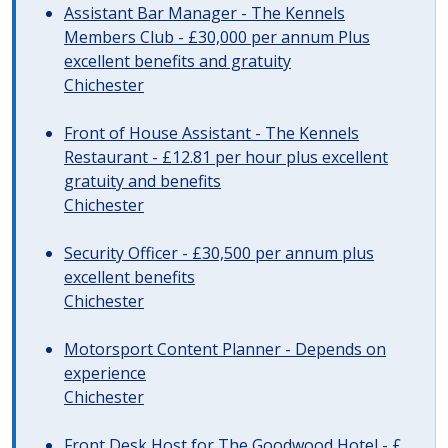
Assistant Bar Manager - The Kennels
Members Club - £30,000 per annum Plus
excellent benefits and gratuity
Chichester
Front of House Assistant - The Kennels
Restaurant - £12.81 per hour plus excellent
gratuity and benefits
Chichester
Security Officer - £30,500 per annum plus
excellent benefits
Chichester
Motorsport Content Planner - Depends on
experience
Chichester
Front Desk Host for The Goodwood Hotel - £