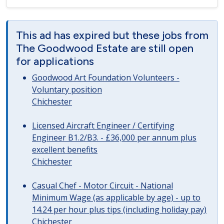
This ad has expired but these jobs from
The Goodwood Estate are still open
for applications
Goodwood Art Foundation Volunteers -
Voluntary position
Chichester
Licensed Aircraft Engineer / Certifying
Engineer B1.2/B3. - £36,000 per annum plus
excellent benefits
Chichester
Casual Chef - Motor Circuit - National
Minimum Wage (as applicable by age) - up to
14.24 per hour plus tips (including holiday pay)
Chichester