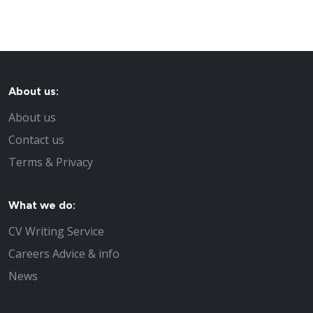
About us:
About us
Contact us
Terms & Privacy
What we do:
CV Writing Service
Careers Advice & info
News