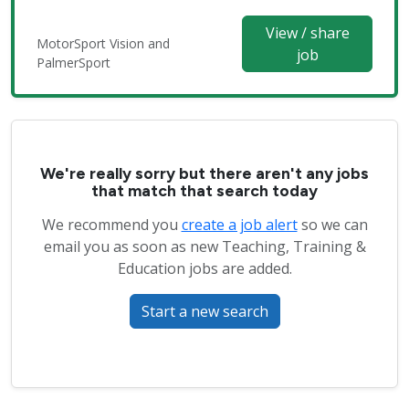
View / share
MotorSport Vision and
job
PalmerSport
We're really sorry but there aren't any jobs
that match that search today
We recommend you
create a job alert
so we can
email you as soon as new Teaching, Training &
Education jobs are added.
Start a new search