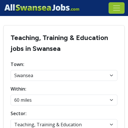
Teaching, Training & Education
jobs in Swansea
Town:
Within:
Sector: