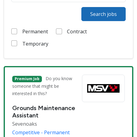
Search jobs
Permanent
Contract
Temporary
Do you know
Premium Job
someone that might be
interested in this?
Grounds Maintenance
Assistant
Sevenoaks
Competitive - Permanent